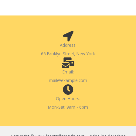
Address:
66 Broklyn Street, New York
Email:
mail@example.com
Open Hours:
Mon-Sat: 9am - 6pm