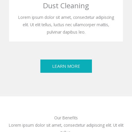
Dust Cleaning
Lorem ipsum dolor sit amet, consectetur adipiscing
elit. Ut elit tellus, luctus nec ullamcorper mattis,
pulvinar dapibus leo.
LEARN MORE
Our Benefits
Lorem ipsum dolor sit amet, consectetur adipiscing elit. Ut elit