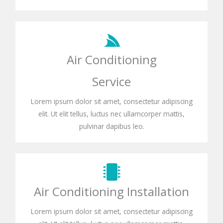
Air Conditioning
Service
Lorem ipsum dolor sit amet, consectetur adipiscing
elit. Ut elit tellus, luctus nec ullamcorper mattis,
pulvinar dapibus leo.
Air Conditioning Installation
Lorem ipsum dolor sit amet, consectetur adipiscing