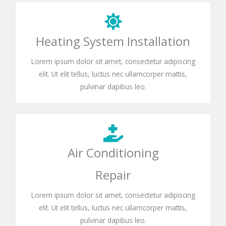
Heating System Installation
Lorem ipsum dolor sit amet, consectetur adipiscing
elit. Ut elit tellus, luctus nec ullamcorper mattis,
pulvinar dapibus leo.
Air Conditioning
Repair
Lorem ipsum dolor sit amet, consectetur adipiscing
elit. Ut elit tellus, luctus nec ullamcorper mattis,
pulvinar dapibus leo.