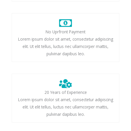
No Uprfront Payment
Lorem ipsum dolor sit amet, consectetur adipiscing
elit. Ut elit tellus, luctus nec ullamcorper mattis,
pulvinar dapibus leo.
20 Years of Experience
Lorem ipsum dolor sit amet, consectetur adipiscing
elit. Ut elit tellus, luctus nec ullamcorper mattis,
pulvinar dapibus leo.