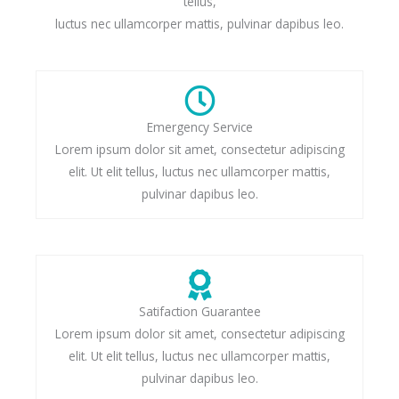
tellus,
luctus nec ullamcorper mattis, pulvinar dapibus leo.
Emergency Service
Lorem ipsum dolor sit amet, consectetur adipiscing
elit. Ut elit tellus, luctus nec ullamcorper mattis,
pulvinar dapibus leo.
Satifaction Guarantee
Lorem ipsum dolor sit amet, consectetur adipiscing
elit. Ut elit tellus, luctus nec ullamcorper mattis,
pulvinar dapibus leo.