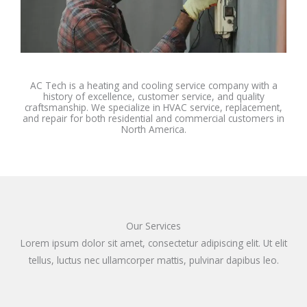
AC Tech is a heating and cooling service company with a
history of excellence, customer service, and quality
craftsmanship. We specialize in HVAC service, replacement,
and repair for both residential and commercial customers in
North America.
Our Services
Lorem ipsum dolor sit amet, consectetur adipiscing elit. Ut elit
tellus, luctus nec ullamcorper mattis, pulvinar dapibus leo.