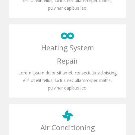
elit. Ut elit tellus, luctus nec ullamcorper mattis,
pulvinar dapibus leo.
Heating System
Repair
Lorem ipsum dolor sit amet, consectetur adipiscing
elit. Ut elit tellus, luctus nec ullamcorper mattis,
pulvinar dapibus leo.
Air Conditioning